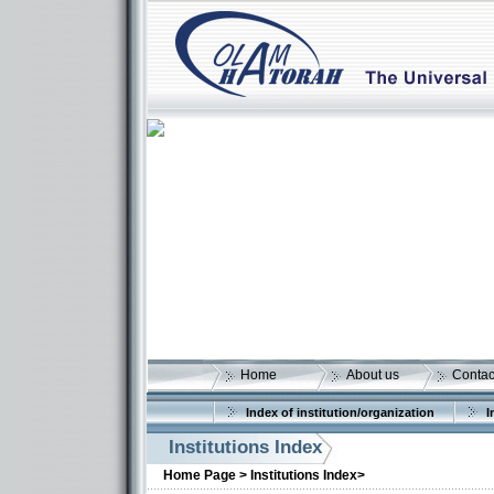
Home
About us
Contac
Index of institution/organization
I
Institutions Index
Home Page >
Institutions Index>
More details: