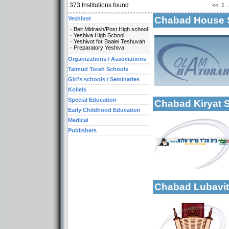
373
Institutions found
<<
1
..
Chabad House 
Yeshivot
Beit Midrash/Post High school
Yeshiva High School
Yeshivot for Baalei Teshuvah
Preparatory Yeshiva
Organizations / Associations
More details:
Talmud Torah Schools
Categories:
Girl's schools / Seminaries
Organizations / As
Kollels
Special Education
Chabad Kiryat
Early Childhood Education
Medical
More details:
Publishers
Categories:
Organizations / As
Organizations / Ass
Kollels-Part Day
Chabad Lubavi
Categories:
Yeshivot-Beit Midr
More details:
Organizations / As