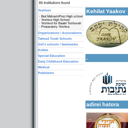
86
Institutions found
Kehilat Yaako
Yeshivot
Beit Midrash/Post High school
Yeshiva High School
Yeshivot for Baalei Teshuvah
Preparatory Yeshiva
Categories:
Organizations / Associations
Kollels-Full Day
Talmud Torah Schools
Categories:
Kollels-Part Day
Yeshivot-Beit Midr
Girl's schools / Seminaries
Kollels-Morning / 
Yeshivot-Yeshiva H
Kollels
Yeshivot-Preparato
Special Education
.
Organizations / As
Early Childhood Education
Talmud Torah Scho
Medical
Kollels-Full Day
Publishers
Kollels-Part Day
More details:
Kollels-Morning / 
Special Education 
Early Childhood Ed
adirei hatora
Categories: