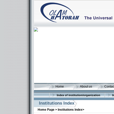
Home
About us
Contac
Index of institution/organization
I
Institutions Index
More details:
Home Page >
Institutions Index>
More details: