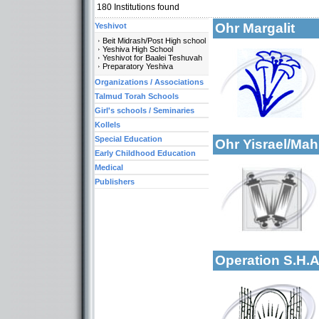
180
Institutions found
Ohr Margalit
Yeshivot
Beit Midrash/Post High school
Yeshiva High School
Yeshivot for Baalei Teshuvah
Preparatory Yeshiva
Organizations / Associations
More details:
Talmud Torah Schools
Categories:
Girl's schools / Seminaries
Organizations / Ass
Kollels
Special Education
Ohr Yisrael/M
Early Childhood Education
Medical
Publishers
Categories:
Yeshivot-Yeshivot f
More details:
Organizations / Ass
Kollels-Part Day
Operation S.H.
US Telephone: 1-90