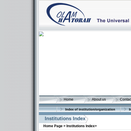
Home
About us
Contac
Index of institution/organization
I
Institutions Index
Home Page >
Institutions Index>
More details: