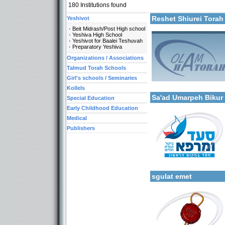
180
Institutions found
Reshet Shiurei Torah 
Yeshivot
Beit Midrash/Post High school
Yeshiva High School
Yeshivot for Baalei Teshuvah
Preparatory Yeshiva
Organizations / Associations
Categories:
Talmud Torah Schools
Organizations / Associat
Girl's schools / Seminaries
More details:
Organizations / Associati
Special Education -Speci
Kollels
Sa'ad Umarpeh Bikur
Special Education
Early Childhood Education
Medical
Publishers
Categories:
More details:
Organizations / Associat
Organizations / Associati
sgulat emet