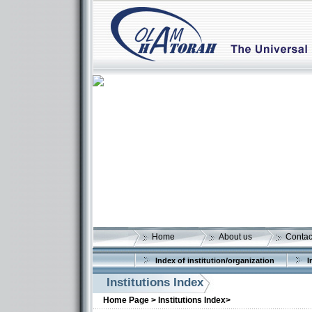
Home
About us
Contac
Index of institution/organization
I
Institutions Index
Home Page >
Institutions Index>
More details: