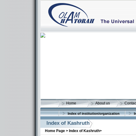
Home
About us
Contac
Index of institution/organization
I
Index of Kashruth
Home Page >
Index of Kashruth>