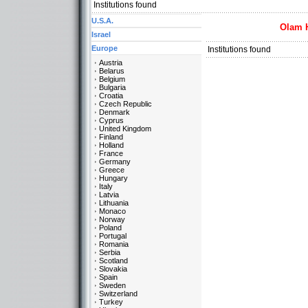
Institutions found
U.S.A.
Olam 
Israel
Europe
Institutions found
Austria
Belarus
Belgium
Bulgaria
Croatia
Czech Republic
Denmark
Cyprus
United Kingdom
Finland
Holland
France
Germany
Greece
Hungary
Italy
Latvia
Lithuania
Monaco
Norway
Poland
Portugal
Romania
Serbia
Scotland
Slovakia
Spain
Sweden
Switzerland
Turkey