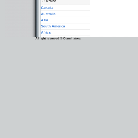
Ukraine
Canada
Australia
Asia
South America
Africa
All right reserved © Olam hatora