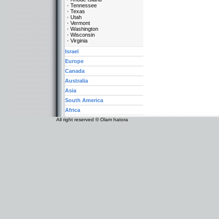
Tennessee
Texas
Utah
Vermont
Washington
Wisconsin
Virginia
Israel
Europe
Canada
Australia
Asia
South America
Africa
All right reserved © Olam hatora