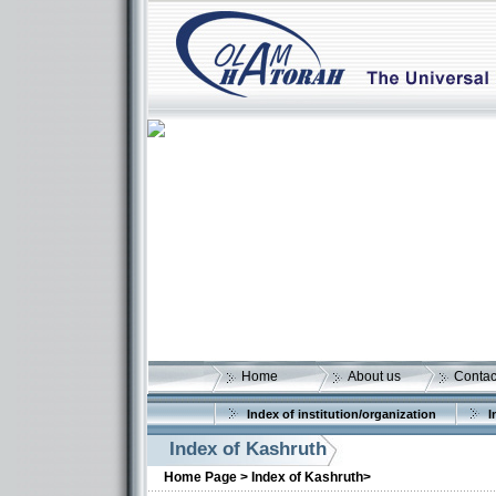
Home
About us
Contac
Index of institution/organization
I
Index of Kashruth
Home Page >
Index of Kashruth>