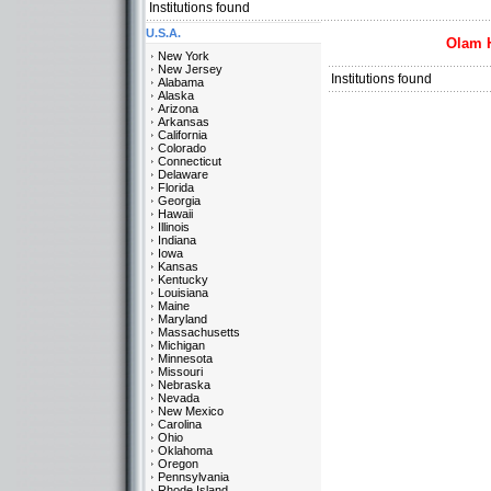
Institutions found
U.S.A.
Olam 
New York
New Jersey
Institutions found
Alabama
Alaska
Arizona
Arkansas
California
Colorado
Connecticut
Delaware
Florida
Georgia
Hawaii
Illinois
Indiana
Iowa
Kansas
Kentucky
Louisiana
Maine
Maryland
Massachusetts
Michigan
Minnesota
Missouri
Nebraska
Nevada
New Mexico
Carolina
Ohio
Oklahoma
Oregon
Pennsylvania
Rhode Island