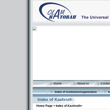
Home
About us
Contac
Index of institution/organization
I
Index of Kashruth
Home Page >
Index of Kashruth>