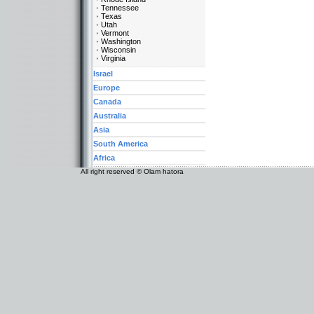
Tennessee
Texas
Utah
Vermont
Washington
Wisconsin
Virginia
Israel
Europe
Canada
Australia
Asia
South America
Africa
All right reserved © Olam hatora