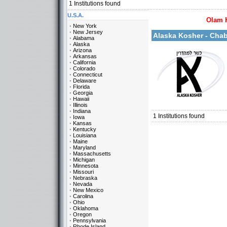
1
Institutions found
U.S.A.
Olam 
More details:
New York
New Jersey
Alaska Kosher - Cha
Alabama
Alaska
Arizona
Arkansas
California
Colorado
Connecticut
Delaware
Florida
Georgia
Categories:
Hawaii
U.S.A.-Alaska
Illinois
Indiana
1
Institutions found
Iowa
Kansas
Kentucky
Louisiana
Maine
Maryland
Massachusetts
Michigan
Minnesota
Missouri
Nebraska
Nevada
New Mexico
Carolina
Ohio
Oklahoma
Oregon
Pennsylvania
Rhode Island