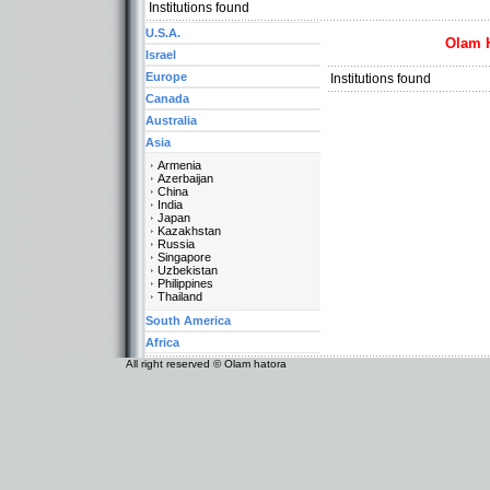
Institutions found
U.S.A.
Olam 
Israel
Europe
Institutions found
Canada
Australia
Asia
Armenia
Azerbaijan
China
India
Japan
Kazakhstan
Russia
Singapore
Uzbekistan
Philippines
Thailand
South America
Africa
All right reserved © Olam hatora