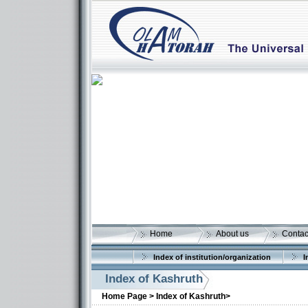
Home
About us
Contac
Index of institution/organization
I
Index of Kashruth
Home Page >
Index of Kashruth>