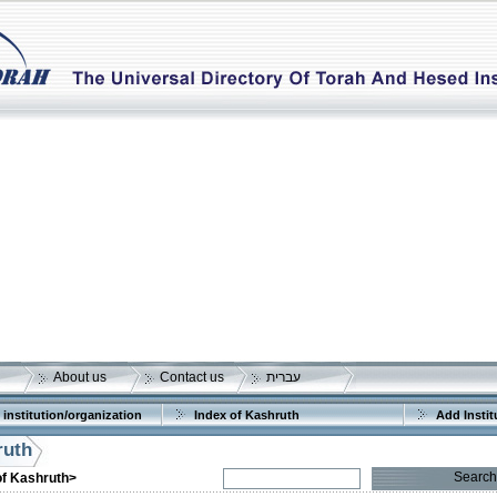
About us
Contact us
עברית
 institution/organization
Index of Kashruth
Add Instit
ruth
Search
of Kashruth>