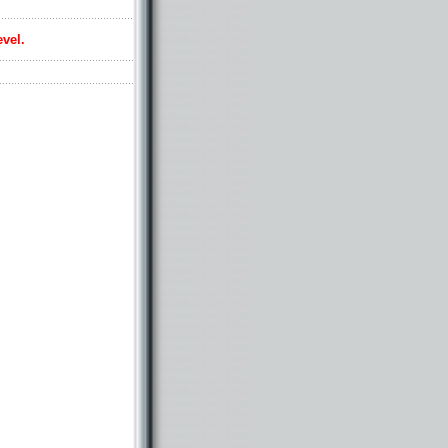
evel.