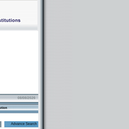
08/08/2026
ution
Advance Search