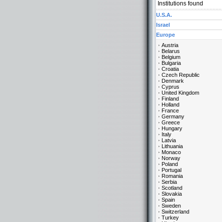
Institutions found
U.S.A.
Israel
Europe
Austria
Belarus
Belgium
Bulgaria
Croatia
Czech Republic
Denmark
Cyprus
United Kingdom
Finland
Holland
France
Germany
Greece
Hungary
Italy
Latvia
Lithuania
Monaco
Norway
Poland
Portugal
Romania
Serbia
Scotland
Slovakia
Spain
Sweden
Switzerland
Turkey