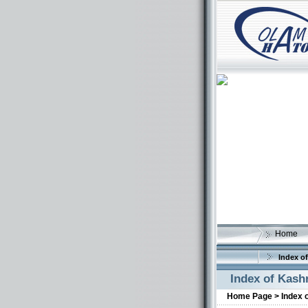
Home
Index of
Index of Kash
Home Page >
Index 