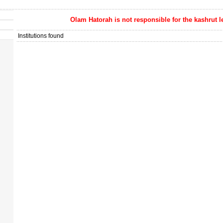
Olam Hatorah
is not responsible for the kashrut l
Institutions found