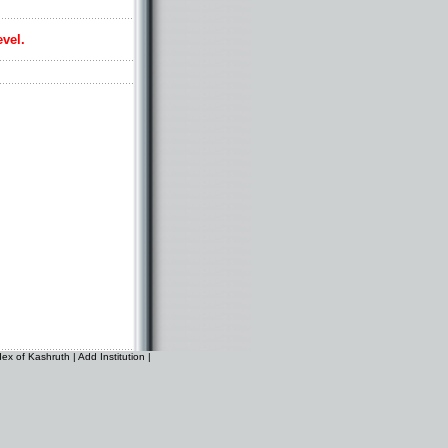
evel.
dex of Kashruth
|
Add Institution
|