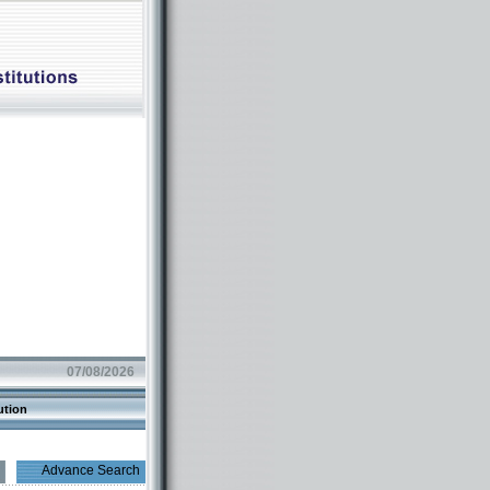
07/08/2026
ution
Advance Search