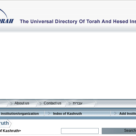
About us
Contact us
עברית
 institution/organization
Index of Kashruth
Add Instit
ruth
Search
of Kashruth>