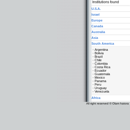
Institutions found
U.S.A.
Israel
Europe
Canada
Australia
Asia
South America
Argentina
Bolivia
Brazil
Chile
Colombia
Costa Rica
Ecuador
Guatemala
Mexico
Panama
Peru
Uruguay
Venezuela
Africa
All right reserved © Olam hatora