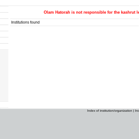
Olam Hatorah
is not responsible for the kashrut l
Institutions found
Index of institution/organization
|
In