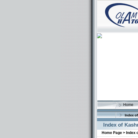
Home
Index of
Index of Kash
Home Page >
Index 