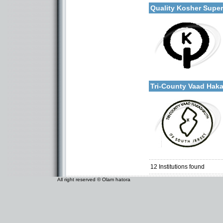
Quality Kosher Supe
Categories:
More details:
U.S.A.-New Jersey
Tri-County Vaad Ha
Categories:
U.S.A.-New Jersey
12
Institutions found
All right reserved © Olam hatora