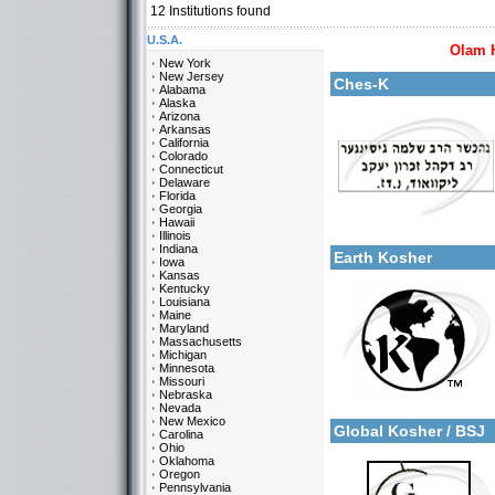
12
Institutions found
U.S.A.
Olam 
More details:
New York
New Jersey
Ches-K
Alabama
Alaska
Arizona
Arkansas
California
Colorado
Connecticut
Delaware
Florida
Georgia
Categories:
Hawaii
More details:
U.S.A.-New Jersey
Illinois
Indiana
Earth Kosher
Iowa
Kansas
Kentucky
Louisiana
Maine
Maryland
Massachusetts
Michigan
Minnesota
Missouri
Categories:
Nebraska
More details:
U.S.A.-New Jersey
Nevada
New Mexico
Global Kosher / BSJ
Carolina
Ohio
Oklahoma
Oregon
Pennsylvania