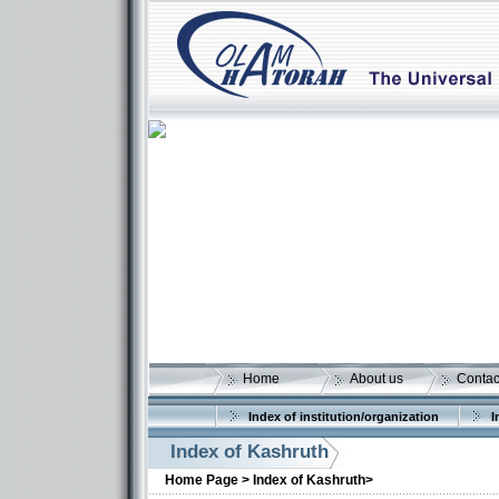
Home
About us
Contac
Index of institution/organization
I
Index of Kashruth
Home Page >
Index of Kashruth>