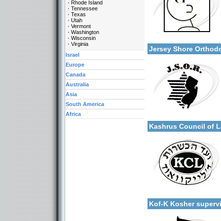
Rhode Island
Tennessee
Texas
Utah
Vermont
Categories:
Washington
More details:
Wisconsin
U.S.A.-New Jersey
Virginia
Jersey Shore Ortho
Israel
Europe
Canada
Australia
Asia
South America
Categories:
Africa
More details:
U.S.A.-New Jersey
Kashrus Council of
Categories:
More details:
U.S.A.-New Jersey
Kof-K Kosher super