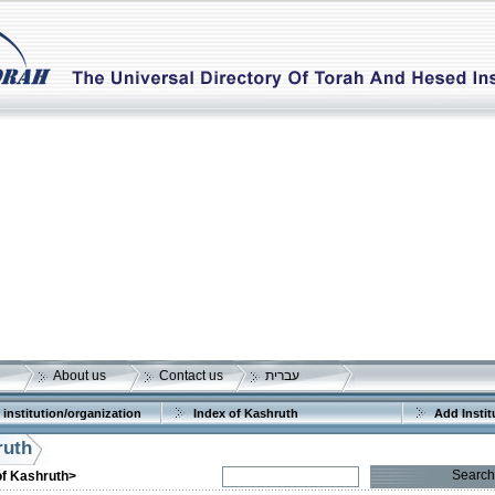
About us
Contact us
עברית
 institution/organization
Index of Kashruth
Add Instit
ruth
Search
of Kashruth>