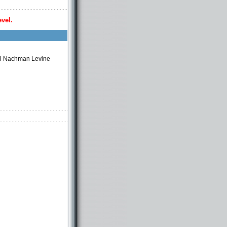
evel.
bi Nachman Levine