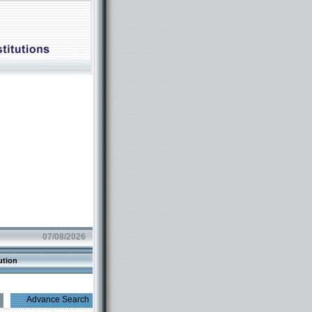
07/08/2026
ution
Advance Search