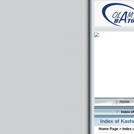
Home
Index of
Index of Kash
Home Page >
Index 