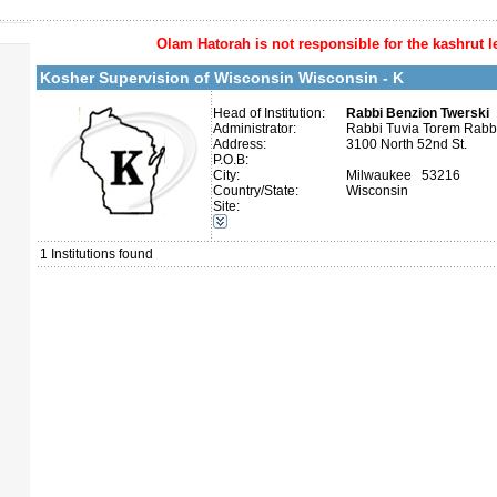
Olam Hatorah
is not responsible for the kashrut l
More details:
Telephone 1:
Telephone 2:
Kosher Supervision of Wisconsin Wisconsin - K
Fax:
Company number:
Contact:
Head of Institution:
Rabbi Benzion Twerski
Administrator:
Rabbi Tuvia Torem Rab
Address:
3100 North 52nd St.
P.O.B:
City:
Milwaukee 53216
Country/State:
Wisconsin
Site:
Categories:
U.S.A.-Wisconsin
1
Institutions found