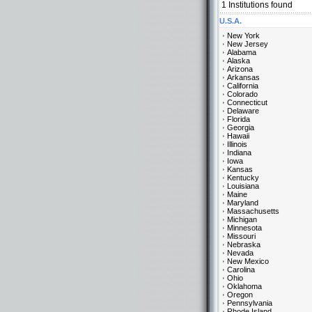
1
Institutions found
U.S.A.
New York
New Jersey
Alabama
Alaska
Arizona
Arkansas
California
Colorado
Connecticut
Delaware
Florida
Georgia
Hawaii
Illinois
Indiana
Iowa
Kansas
Kentucky
Louisiana
Maine
Maryland
Massachusetts
Michigan
Minnesota
Missouri
Nebraska
Nevada
New Mexico
Carolina
Ohio
Oklahoma
Oregon
Pennsylvania
Rhode Island