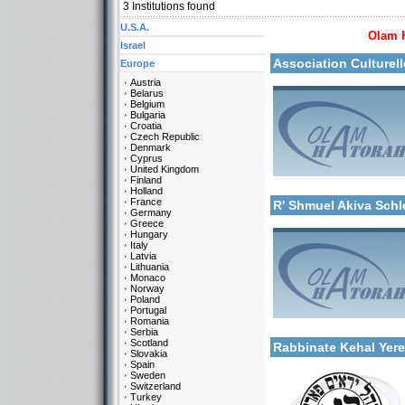
3
Institutions found
U.S.A.
Olam 
More details:
Israel
Association Culturel
Europe
Austria
Belarus
Belgium
Bulgaria
Croatia
Czech Republic
Denmark
Cyprus
United Kingdom
Categories:
Finland
More details:
Europe-France
Holland
France
R' Shmuel Akiva Sch
Germany
Greece
Hungary
Italy
Latvia
Lithuania
Monaco
Norway
Poland
Portugal
Categories:
Romania
More details:
Europe-France
Serbia
Scotland
Rabbinate Kehal Yer
Slovakia
Spain
Sweden
Switzerland
Turkey