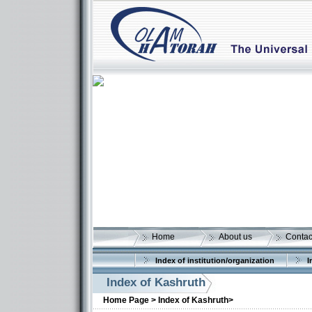
Home
About us
Contac
Index of institution/organization
I
Index of Kashruth
Home Page >
Index of Kashruth>