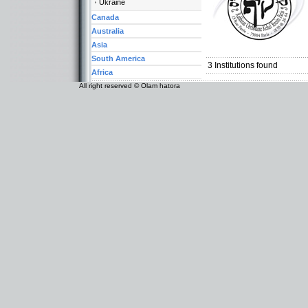
Ukraine
Canada
Australia
Categories:
Asia
Europe-France
South America
3
Institutions found
Africa
All right reserved © Olam hatora