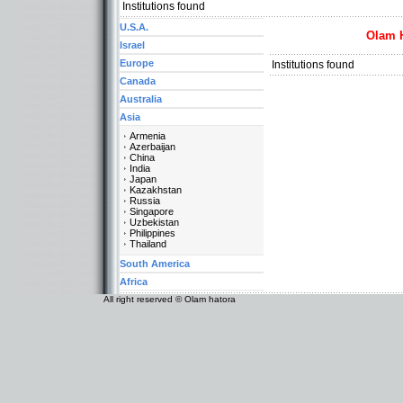
Institutions found
U.S.A.
Olam 
Israel
Europe
Institutions found
Canada
Australia
Asia
Armenia
Azerbaijan
China
India
Japan
Kazakhstan
Russia
Singapore
Uzbekistan
Philippines
Thailand
South America
Africa
All right reserved © Olam hatora