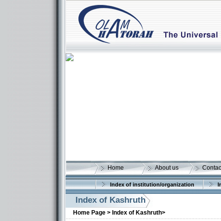
Home
About us
Contac
Index of institution/organization
I
Index of Kashruth
Home Page >
Index of Kashruth>