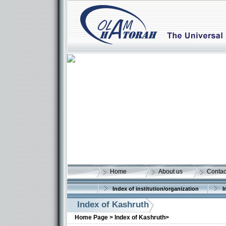
Home
About us
Contac
Index of institution/organization
I
Index of Kashruth
Home Page >
Index of Kashruth>