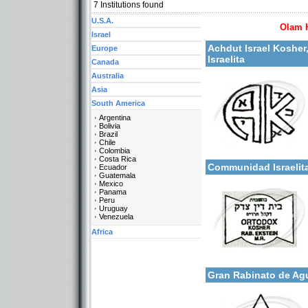
7
Institutions found
U.S.A.
Olam 
Israel
More details:
Achdut Israel Kosher
Europe
Israelita
Canada
Australia
Asia
South America
Argentina
Bolivia
Brazil
Chile
Categories:
More details:
Colombia
South America-Argentina
Costa Rica
Communidad Israelit
Ecuador
Guatemala
Mexico
Panama
Peru
Uruguay
Venezuela
Africa
Categories:
More details:
South America-Argentina
Gran Rabinato de Ag