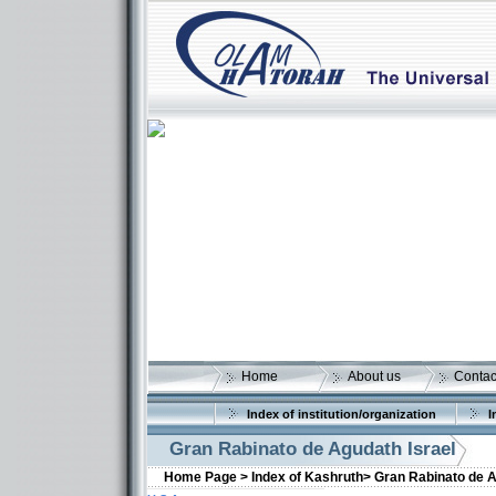
Home
About us
Contac
Index of institution/organization
I
Gran Rabinato de Agudath Israel
Home Page >
Index of Kashruth>
Gran Rabinato de A