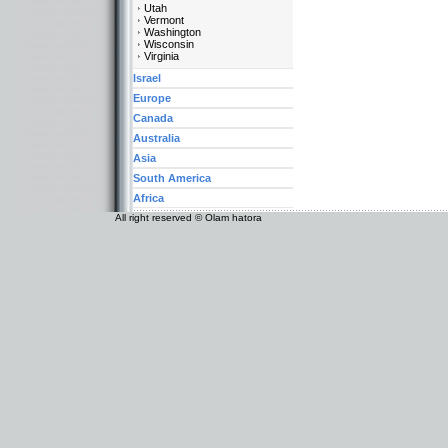
Utah
Vermont
Washington
Wisconsin
Virginia
Israel
Europe
Canada
Australia
Asia
South America
Africa
All right reserved © Olam hatora