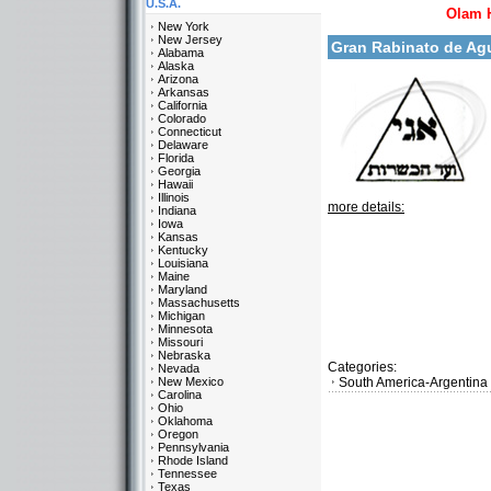
U.S.A.
Olam 
New York
New Jersey
Gran Rabinato de Ag
Alabama
Alaska
Arizona
Arkansas
California
Colorado
Connecticut
Delaware
Florida
Georgia
Hawaii
Illinois
more details:
Indiana
Iowa
Kansas
Kentucky
Louisiana
Maine
Maryland
Massachusetts
Michigan
Minnesota
Missouri
Nebraska
Categories:
Nevada
New Mexico
South America-Argentina
Carolina
Ohio
Oklahoma
Oregon
Pennsylvania
Rhode Island
Tennessee
Texas