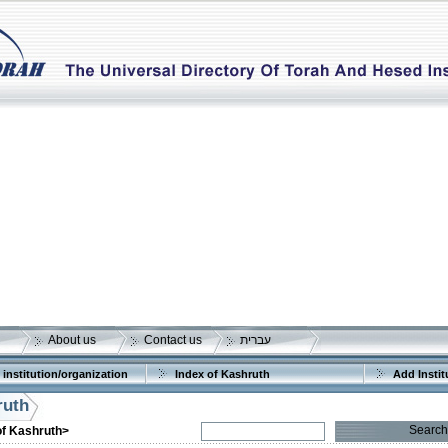
About us
Contact us
עברית
 institution/organization
Index of Kashruth
Add Instit
ruth
Search
of Kashruth>