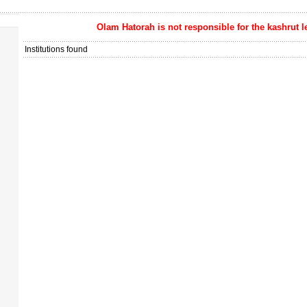
Olam Hatorah
is not responsible for the kashrut l
Institutions found