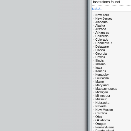
Institutions found
U.S.A.
New York
New Jersey
Alabama
Alaska
Arizona
Arkansas
California
Colorado
Connecticut
Delaware
Florida
Georgia
Hawaii
Illinois
Indiana
Iowa
Kansas
Kentucky
Louisiana
Maine
Maryland
Massachusetts
Michigan
Minnesota
Missouri
Nebraska
Nevada
New Mexico
Carolina
Ohio
Oklahoma
Oregon
Pennsylvania
Rhode Island