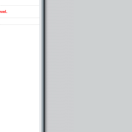
evel.