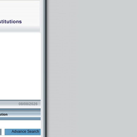
08/08/2026
ution
Advance Search