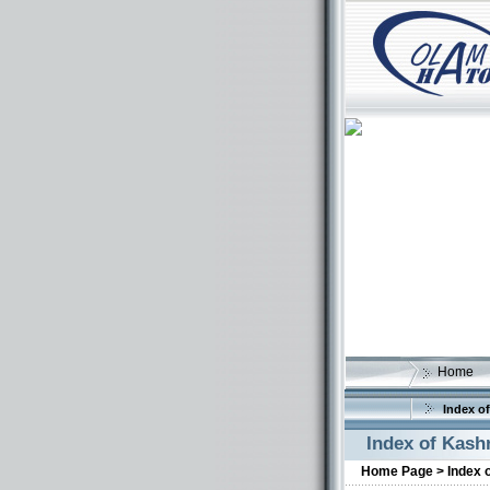
Home
Index of
Index of Kash
Home Page >
Index 