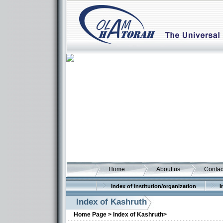
Home
About us
Contac
Index of institution/organization
I
Index of Kashruth
Home Page >
Index of Kashruth>