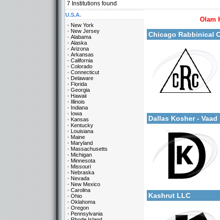
7
Institutions found
U.S.A.
More details:
Olam 
New York
New Jersey
Chicago Rabbinical 
Alabama
Alaska
Arizona
Arkansas
California
Colorado
Connecticut
Delaware
Florida
Categories:
Georgia
U.S.A.-Illinois
Hawaii
U.S.A.-Texas
Illinois
More details:
Indiana
Europe-Belgium
Iowa
Dallas Kosher - Vaa
Kansas
Kentucky
Louisiana
Maine
Maryland
Massachusetts
Michigan
Minnesota
Missouri
Nebraska
Categories:
Nevada
More details:
New Mexico
U.S.A.-Texas
Carolina
Kashrut LLC
Ohio
Oklahoma
Oregon
Pennsylvania
Rhode Island