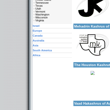
Tennessee
Texas
Utah
Vermont
Washington
Wisconsin
Categories:
More details:
Virginia
U.S.A.-Texas
Israel
Mehadrin Kashrus o
Europe
Canada
Australia
Asia
South America
Africa
Categories:
More details:
U.S.A.-Texas
The Houston Kashru
Categories:
More details:
U.S.A.-Texas
Vaad Hakashrus of A