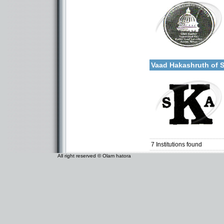
Categories:
More details:
U.S.A.-Texas
Vaad Hakashruth of 
Categories:
U.S.A.-Texas
7
Institutions found
All right reserved © Olam hatora