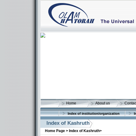
Home
About us
Contac
Index of institution/organization
I
Index of Kashruth
Home Page >
Index of Kashruth>