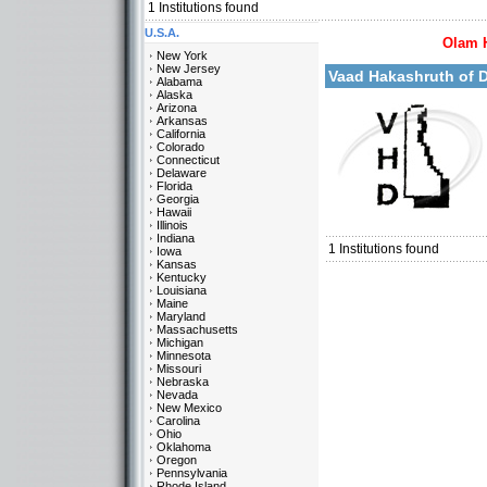
1
Institutions found
U.S.A.
Olam 
More details:
New York
New Jersey
Vaad Hakashruth of
Alabama
Alaska
Arizona
Arkansas
California
Colorado
Connecticut
Delaware
Florida
Georgia
Categories:
Hawaii
U.S.A.-Delaware
Illinois
Indiana
1
Institutions found
Iowa
Kansas
Kentucky
Louisiana
Maine
Maryland
Massachusetts
Michigan
Minnesota
Missouri
Nebraska
Nevada
New Mexico
Carolina
Ohio
Oklahoma
Oregon
Pennsylvania
Rhode Island