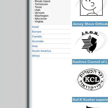
Rhode Island
Tennessee
Texas
Utah
Vermont
Categories:
Washington
More details:
Wisconsin
U.S.A.-New Jersey
Virginia
Jersey Shore Ortho
Israel
Europe
Canada
Australia
Asia
South America
Categories:
Africa
More details:
U.S.A.-New Jersey
Kashrus Council of
Categories:
More details:
U.S.A.-New Jersey
Kof-K Kosher super