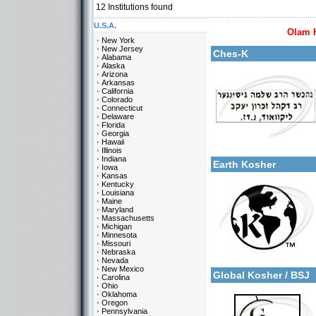
12
Institutions found
U.S.A.
Olam 
More details:
New York
New Jersey
Ches-K
Alabama
Alaska
Arizona
Arkansas
California
Colorado
Connecticut
Delaware
Florida
Georgia
Categories:
Hawaii
More details:
U.S.A.-New Jersey
Illinois
Indiana
Earth Kosher
Iowa
Kansas
Kentucky
Louisiana
Maine
Maryland
Massachusetts
Michigan
Minnesota
Missouri
Categories:
Nebraska
More details:
U.S.A.-New Jersey
Nevada
New Mexico
Global Kosher / BSJ
Carolina
Ohio
Oklahoma
Oregon
Pennsylvania