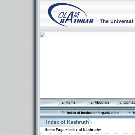
Home
About us
Contac
Index of institution/organization
I
Index of Kashruth
Home Page >
Index of Kashruth>