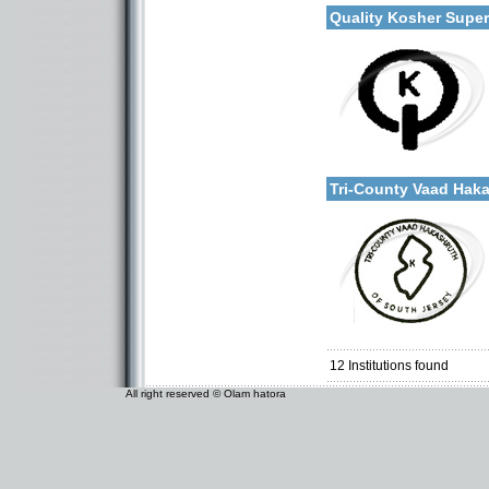
Quality Kosher Supe
Categories:
More details:
U.S.A.-New Jersey
Tri-County Vaad Ha
Categories:
U.S.A.-New Jersey
12
Institutions found
All right reserved © Olam hatora