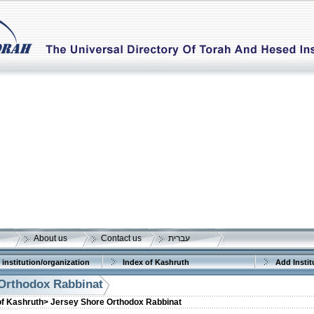
About us
Contact us
עברית
 institution/organization
Index of Kashruth
Add Instit
Orthodox Rabbinat
of Kashruth>
Jersey Shore Orthodox Rabbinat