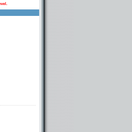
evel.