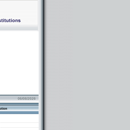
06/08/2026
ution