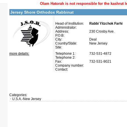
Olam Hatorah
is not responsible for the kashrut l
Jersey Shore Orthodox Rabbinat
Head of Institution:
Rabbi Yitzchok Farhi
Administrator:
Address:
230 Crosby Ave.
P.O.B:
City:
Deal
Country/State:
New Jersey
Site:
more details:
Telephone 1:
732-531-4872
Telephone 2:
Fax:
732-531-9021
Company number:
Contact:
Categories:
U.S.A.-New Jersey