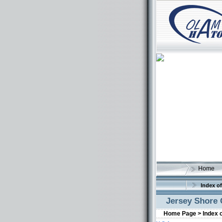
Home
Index of
Jersey Shore 
Home Page >
Index 