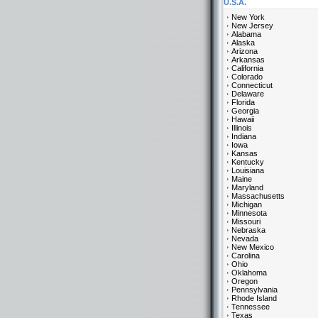
U.S.A.
New York
New Jersey
Alabama
Alaska
Arizona
Arkansas
California
Colorado
Connecticut
Delaware
Florida
Georgia
Hawaii
Illinois
Indiana
Iowa
Kansas
Kentucky
Louisiana
Maine
Maryland
Massachusetts
Michigan
Minnesota
Missouri
Nebraska
Nevada
New Mexico
Carolina
Ohio
Oklahoma
Oregon
Pennsylvania
Rhode Island
Tennessee
Texas