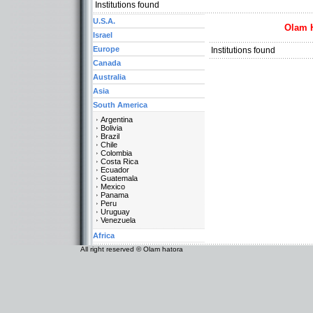
Institutions found
U.S.A.
Olam 
Israel
Europe
Institutions found
Canada
Australia
Asia
South America
Argentina
Bolivia
Brazil
Chile
Colombia
Costa Rica
Ecuador
Guatemala
Mexico
Panama
Peru
Uruguay
Venezuela
Africa
All right reserved © Olam hatora