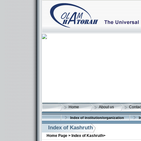
Home
About us
Contac
Index of institution/organization
I
Index of Kashruth
Home Page >
Index of Kashruth>