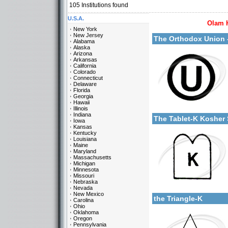
105
Institutions found
U.S.A.
Olam 
More details:
New York
New Jersey
The Orthodox Union
Alabama
Alaska
Arizona
Arkansas
California
Colorado
Connecticut
Delaware
Florida
Georgia
Categories:
Hawaii
More details:
U.S.A.-New York
Illinois
Indiana
The Tablet-K Kosher
Iowa
Kansas
Kentucky
Louisiana
Maine
Maryland
Massachusetts
Michigan
Minnesota
Missouri
Categories:
Nebraska
More details:
U.S.A.-New York
Nevada
New Mexico
the Triangle-K
Carolina
Ohio
Oklahoma
Oregon
Pennsylvania