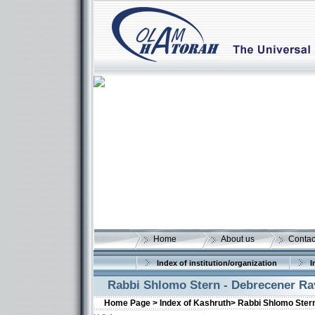
Home
About us
Contac
Index of institution/organization
I
Rabbi Shlomo Stern - Debrecener Ra
Home Page >
Index of Kashruth>
Rabbi Shlomo Ster