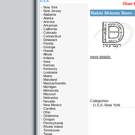
U.S.A.
Olam 
New York
New Jersey
Rabbi Shlomo Stern 
Alabama
Alaska
Arizona
Arkansas
California
Colorado
Connecticut
Delaware
Florida
Georgia
Hawaii
Illinois
more details:
Indiana
Iowa
Kansas
Kentucky
Louisiana
Maine
Maryland
Massachusetts
Michigan
Minnesota
Missouri
Nebraska
Categories:
Nevada
New Mexico
U.S.A.-New York
Carolina
Ohio
Oklahoma
Oregon
Pennsylvania
Rhode Island
Tennessee
Texas