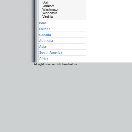
Utah
Vermont
Washington
Wisconsin
Virginia
Israel
Europe
Canada
Australia
Asia
South America
Africa
All right reserved © Olam hatora