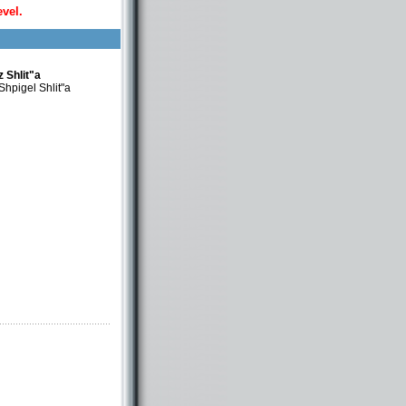
evel.
 Shlit"a
hpigel Shlit"a