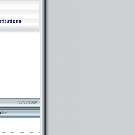
08/08/2026
ution