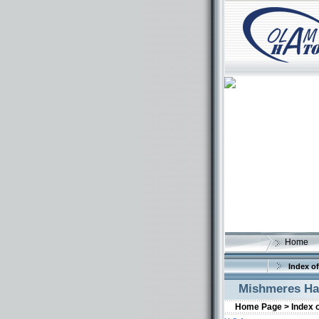
Home
Index of
Mishmeres Ha
Home Page >
Index 