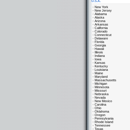
U.S.A.
New York
New Jersey
Alabama
Alaska
Arizona
Arkansas
California
Colorado
Connecticut
Delaware
Florida
Georgia
Hawaii
Illinois
Indiana
Iowa
Kansas
Kentucky
Louisiana
Maine
Maryland
Massachusetts
Michigan
Minnesota
Missouri
Nebraska
Nevada
New Mexico
Carolina
Ohio
Oklahoma
Oregon
Pennsylvania
Rhode Island
Tennessee
Texas