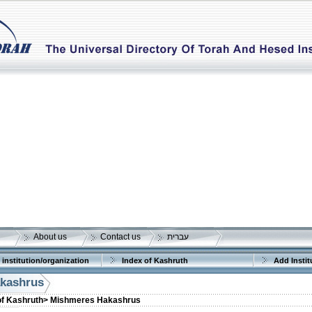
About us
Contact us
עברית
 institution/organization
Index of Kashruth
Add Instit
kashrus
of Kashruth>
Mishmeres Hakashrus