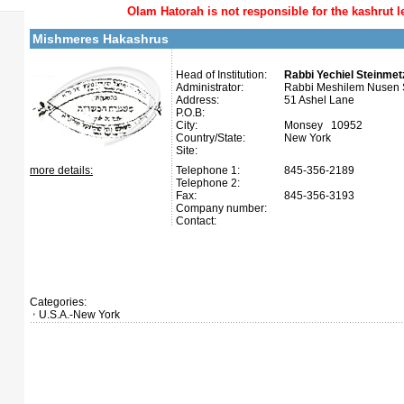
Olam Hatorah
is not responsible for the kashrut l
Mishmeres Hakashrus
Head of Institution:
Rabbi Yechiel Steinmetz
Administrator:
Rabbi Meshilem Nusen S
Address:
51 Ashel Lane
P.O.B:
City:
Monsey 10952
Country/State:
New York
Site:
more details:
Telephone 1:
845-356-2189
Telephone 2:
Fax:
845-356-3193
Company number:
Contact:
Categories:
U.S.A.-New York