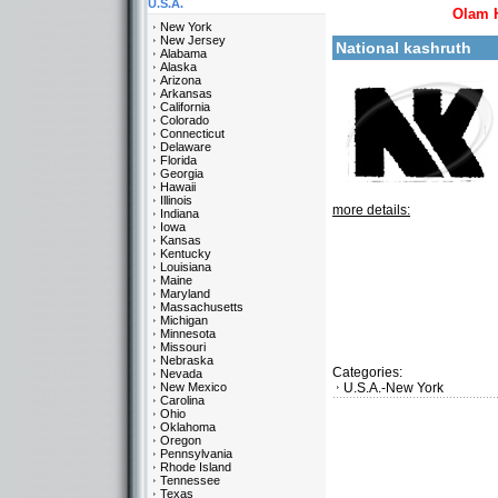
U.S.A.
Olam 
New York
New Jersey
National kashruth
Alabama
Alaska
Arizona
Arkansas
California
Colorado
Connecticut
Delaware
Florida
Georgia
Hawaii
Illinois
more details:
Indiana
Iowa
Kansas
Kentucky
Louisiana
Maine
Maryland
Massachusetts
Michigan
Minnesota
Missouri
Nebraska
Categories:
Nevada
New Mexico
U.S.A.-New York
Carolina
Ohio
Oklahoma
Oregon
Pennsylvania
Rhode Island
Tennessee
Texas