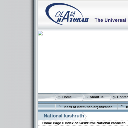
Home
About us
Contac
Index of institution/organization
I
National kashruth
Home Page >
Index of Kashruth>
National kashruth