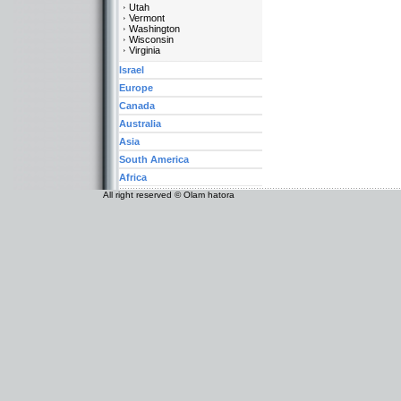
Utah
Vermont
Washington
Wisconsin
Virginia
Israel
Europe
Canada
Australia
Asia
South America
Africa
All right reserved © Olam hatora