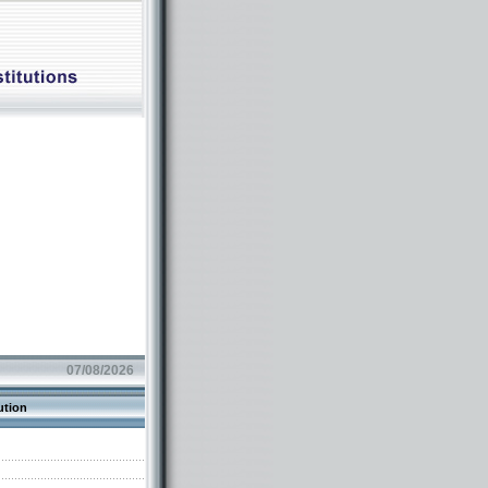
07/08/2026
ution