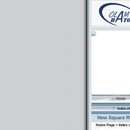
Home
Index of
New Square Ra
Home Page >
Index 