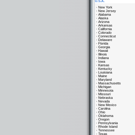
U.S.A.
New York
New Jersey
Alabama
Alaska
Arizona
Arkansas
California
Colorado
Connecticut
Delaware
Florida
Georgia
Hawaii
Illinois
Indiana
Iowa
Kansas
Kentucky
Louisiana
Maine
Maryland
Massachusetts
Michigan
Minnesota
Missouri
Nebraska
Nevada
New Mexico
Carolina
Ohio
Oklahoma
Oregon
Pennsylvania
Rhode Island
Tennessee
Texas