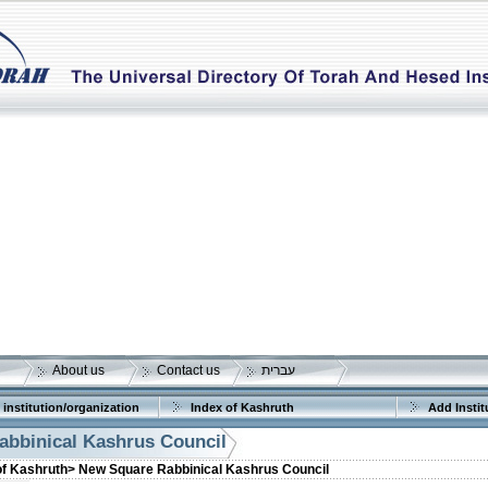
About us
Contact us
עברית
 institution/organization
Index of Kashruth
Add Instit
bbinical Kashrus Council
of Kashruth>
New Square Rabbinical Kashrus Council