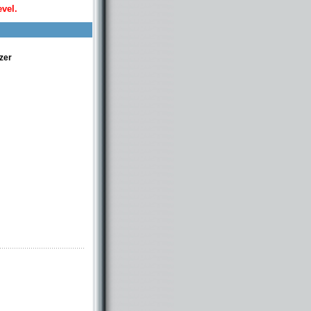
evel.
zer