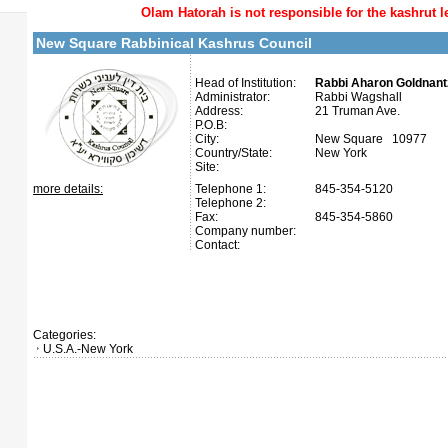
Olam Hatorah
is not responsible for the kashrut l
New Square Rabbinical Kashrus Council
Head of Institution:
Rabbi Aharon Goldnant
Administrator:
Rabbi Wagshall
Address:
21 Truman Ave.
P.O.B:
City:
New Square 10977
Country/State:
New York
Site:
more details:
Telephone 1:
845-354-5120
Telephone 2:
Fax:
845-354-5860
Company number:
Contact:
Categories:
U.S.A.-New York