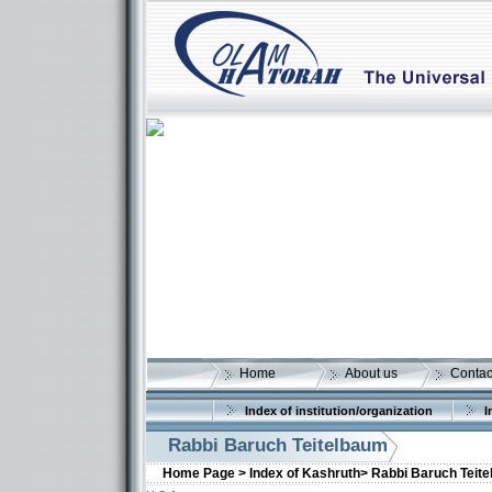
Home
About us
Contac
Index of institution/organization
I
Rabbi Baruch Teitelbaum
Home Page >
Index of Kashruth>
Rabbi Baruch Teit