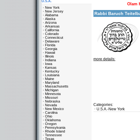
U.S.A.
Olam 
New York
New Jersey
Rabbi Baruch Teite
Alabama
Alaska
Arizona
Arkansas
California
Colorado
Connecticut
Delaware
Florida
Georgia
Hawaii
Illinois
more details:
Indiana
Iowa
Kansas
Kentucky
Louisiana
Maine
Maryland
Massachusetts
Michigan
Minnesota
Missouri
Nebraska
Categories:
Nevada
New Mexico
U.S.A.-New York
Carolina
Ohio
Oklahoma
Oregon
Pennsylvania
Rhode Island
Tennessee
Texas