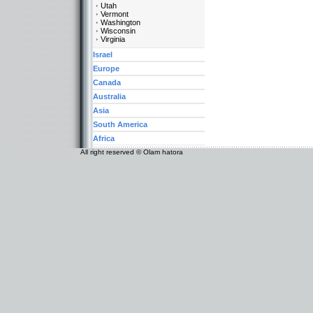
Utah
Vermont
Washington
Wisconsin
Virginia
Israel
Europe
Canada
Australia
Asia
South America
Africa
All right reserved © Olam hatora