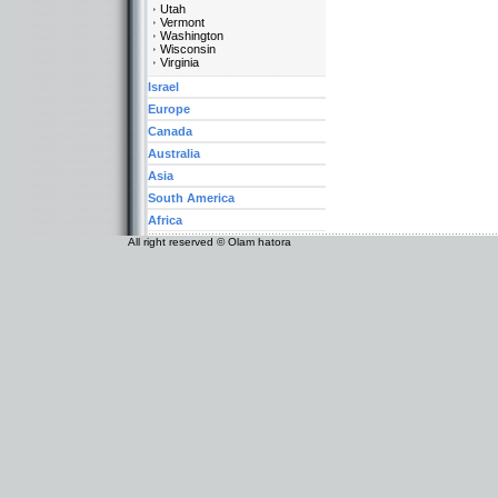
Utah
Vermont
Washington
Wisconsin
Virginia
Israel
Europe
Canada
Australia
Asia
South America
Africa
All right reserved © Olam hatora