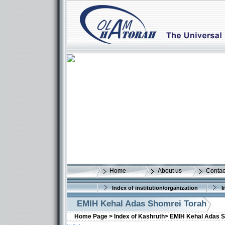
Home
About us
Contac
Index of institution/organization
I
EMIH Kehal Adas Shomrei Torah
Home Page >
Index of Kashruth>
EMIH Kehal Adas S