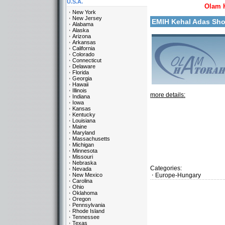
U.S.A.
Olam 
New York
New Jersey
EMIH Kehal Adas Sh
Alabama
Alaska
Arizona
Arkansas
California
Colorado
Connecticut
Delaware
Florida
Georgia
Hawaii
Illinois
more details:
Indiana
Iowa
Kansas
Kentucky
Louisiana
Maine
Maryland
Massachusetts
Michigan
Minnesota
Missouri
Nebraska
Categories:
Nevada
New Mexico
Europe-Hungary
Carolina
Ohio
Oklahoma
Oregon
Pennsylvania
Rhode Island
Tennessee
Texas