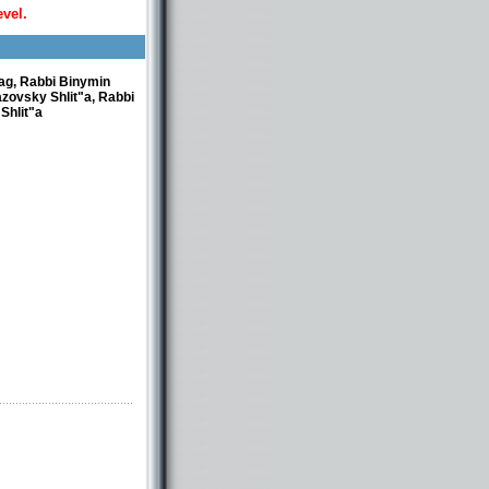
evel.
rag, Rabbi Binymin
azovsky Shlit"a, Rabbi
Shlit"a