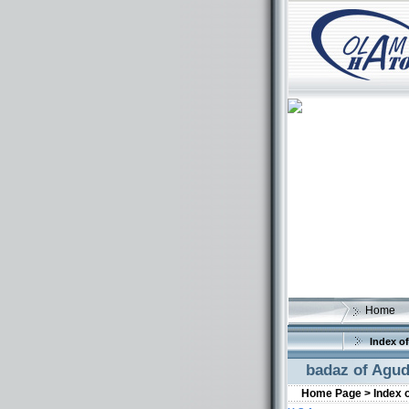
Home
Index of
badaz of Agud
Home Page >
Index 