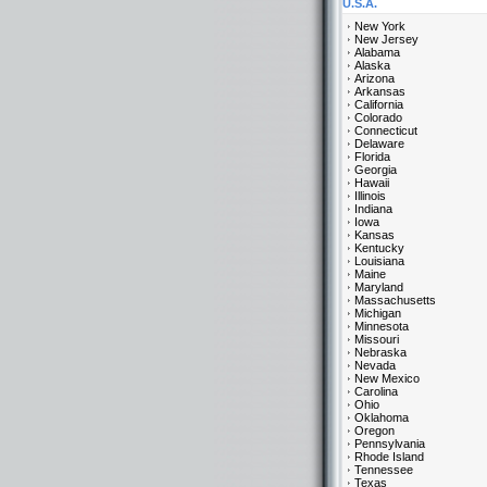
U.S.A.
New York
New Jersey
Alabama
Alaska
Arizona
Arkansas
California
Colorado
Connecticut
Delaware
Florida
Georgia
Hawaii
Illinois
Indiana
Iowa
Kansas
Kentucky
Louisiana
Maine
Maryland
Massachusetts
Michigan
Minnesota
Missouri
Nebraska
Nevada
New Mexico
Carolina
Ohio
Oklahoma
Oregon
Pennsylvania
Rhode Island
Tennessee
Texas