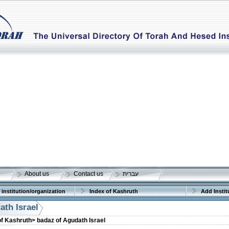
About us
Contact us
עברית
 institution/organization
Index of Kashruth
Add Instit
ath Israel
of Kashruth>
badaz of Agudath Israel