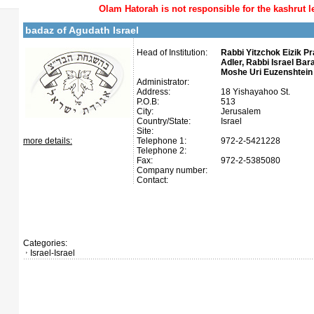
Olam Hatorah
is not responsible for the kashrut l
badaz of Agudath Israel
Head of Institution:
Rabbi Yitzchok Eizik P
Adler, Rabbi Israel Bar
Moshe Uri Euzenshtein 
Administrator:
Address:
18 Yishayahoo St.
P.O.B:
513
City:
Jerusalem
Country/State:
Israel
Site:
more details:
Telephone 1:
972-2-5421228
Telephone 2:
Fax:
972-2-5385080
Company number:
Contact:
Categories:
Israel-Israel