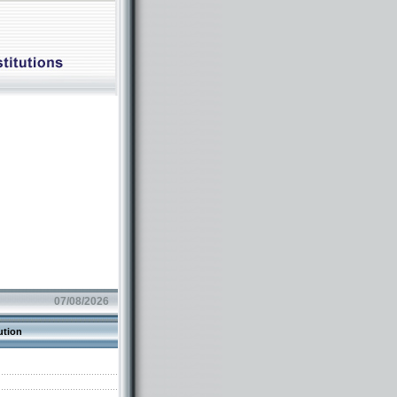
07/08/2026
ution