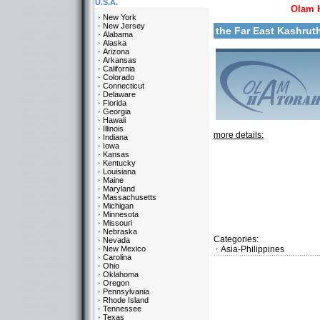
U.S.A.
Olam 
New York
New Jersey
the Far East Kashru
Alabama
Alaska
Arizona
Arkansas
California
Colorado
Connecticut
Delaware
Florida
Georgia
Hawaii
Illinois
more details:
Indiana
Iowa
Kansas
Kentucky
Louisiana
Maine
Maryland
Massachusetts
Michigan
Minnesota
Missouri
Nebraska
Categories:
Nevada
New Mexico
Asia-Philippines
Carolina
Ohio
Oklahoma
Oregon
Pennsylvania
Rhode Island
Tennessee
Texas