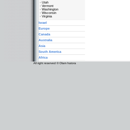
Utah
Vermont
Washington
Wisconsin
Virginia
Israel
Europe
Canada
Australia
Asia
South America
Africa
All right reserved © Olam hatora