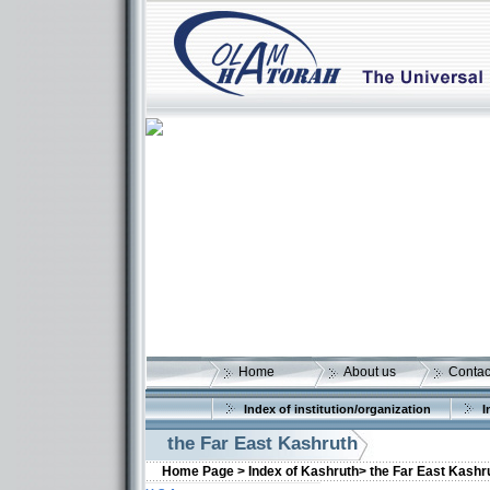
Home
About us
Contac
Index of institution/organization
I
the Far East Kashruth
Home Page >
Index of Kashruth>
the Far East Kashr