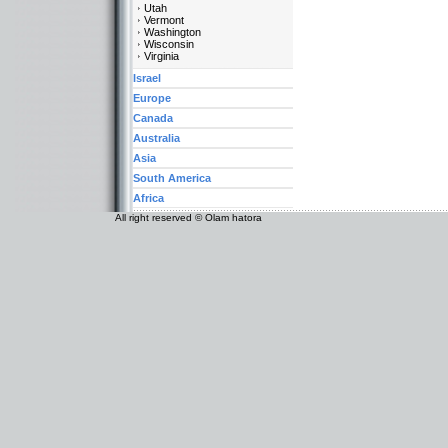
Utah
Vermont
Washington
Wisconsin
Virginia
Israel
Europe
Canada
Australia
Asia
South America
Africa
All right reserved © Olam hatora