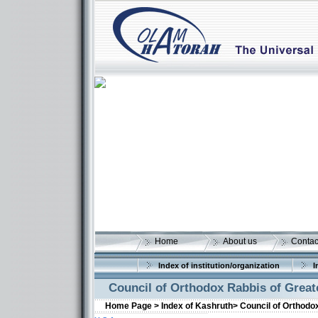
Home
About us
Contac
Index of institution/organization
I
Council of Orthodox Rabbis of Greate
Home Page >
Index of Kashruth>
Council of Orthodox