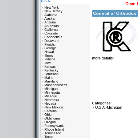
U.S.A.
Olam 
New York
New Jersey
Council of Orthodox 
Alabama
Alaska
Arizona
Arkansas
California
Colorado
Connecticut
Delaware
Florida
Georgia
Hawaii
Illinois
more details:
Indiana
Iowa
Kansas
Kentucky
Louisiana
Maine
Maryland
Massachusetts
Michigan
Minnesota
Missouri
Nebraska
Categories:
Nevada
New Mexico
U.S.A.-Michigan
Carolina
Ohio
Oklahoma
Oregon
Pennsylvania
Rhode Island
Tennessee
Texas