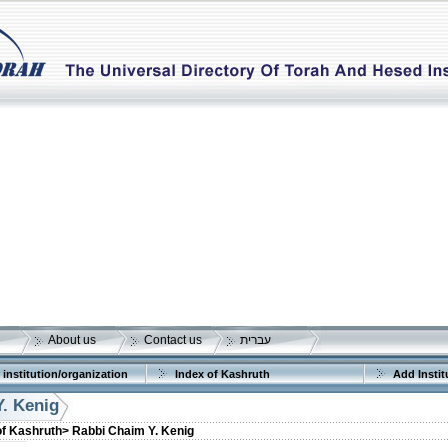
About us
Contact us
עברית
 institution/organization
Index of Kashruth
Add Instit
. Kenig
of Kashruth>
Rabbi Chaim Y. Kenig