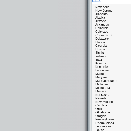
U.S.A.
New York
New Jersey
Alabama
Alaska
Arizona
Arkansas
California
Colorado
Connecticut
Delaware
Florida
Georgia
Hawaii
Illinois
Indiana
Iowa
Kansas
Kentucky
Louisiana
Maine
Maryland
Massachusetts
Michigan
Minnesota
Missouri
Nebraska
Nevada
New Mexico
Carolina
Ohio
Oklahoma
Oregon
Pennsylvania
Rhode Island
Tennessee
Texas