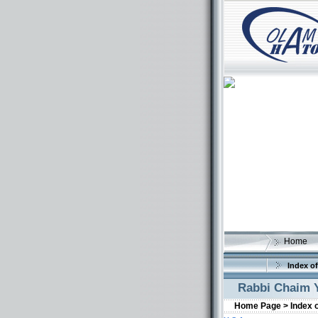
Home
Index of
Rabbi Chaim Y
Home Page >
Index 