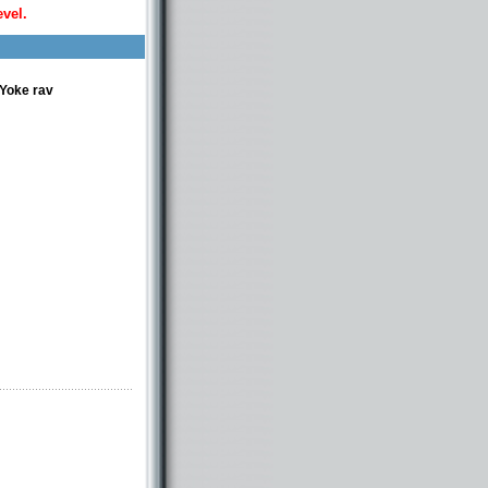
evel.
 Yoke rav