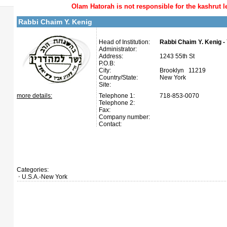
Olam Hatorah
is not responsible for the kashrut l
Rabbi Chaim Y. Kenig
Head of Institution:
Rabbi Chaim Y. Kenig -
Administrator:
Address:
1243 55th St
P.O.B:
City:
Brooklyn 11219
Country/State:
New York
Site:
more details:
Telephone 1:
718-853-0070
Telephone 2:
Fax:
Company number:
Contact:
Categories:
U.S.A.-New York