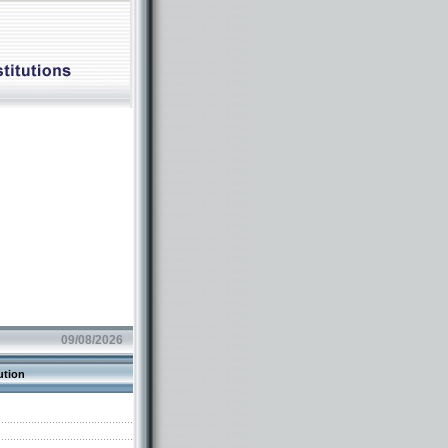
09/08/2026
ution