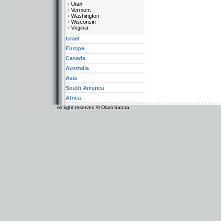
Utah
Vermont
Washington
Wisconsin
Virginia
Israel
Europe
Canada
Australia
Asia
South America
Africa
All right reserved © Olam hatora