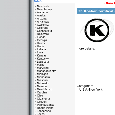
U.S.A.
Olam 
New York
New Jersey
OK Kosher Certifica
Alabama
Alaska
Arizona
Arkansas
California
Colorado
Connecticut
Delaware
Florida
Georgia
Hawaii
Illinois
more details:
Indiana
Iowa
Kansas
Kentucky
Louisiana
Maine
Maryland
Massachusetts
Michigan
Minnesota
Missouri
Nebraska
Categories:
Nevada
New Mexico
U.S.A.-New York
Carolina
Ohio
Oklahoma
Oregon
Pennsylvania
Rhode Island
Tennessee
Texas