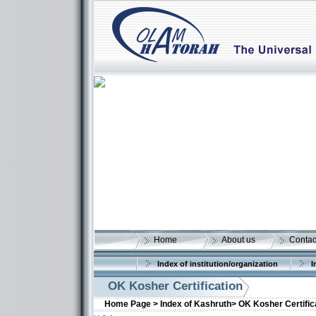
Home
About us
Contac
Index of institution/organization
I
OK Kosher Certification
Home Page >
Index of Kashruth>
OK Kosher Certific