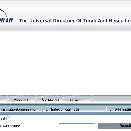
About us
Contact us
עברית
 institution/organization
Index of Kashruth
Add Instit
ruth
Search
of Kashruth>