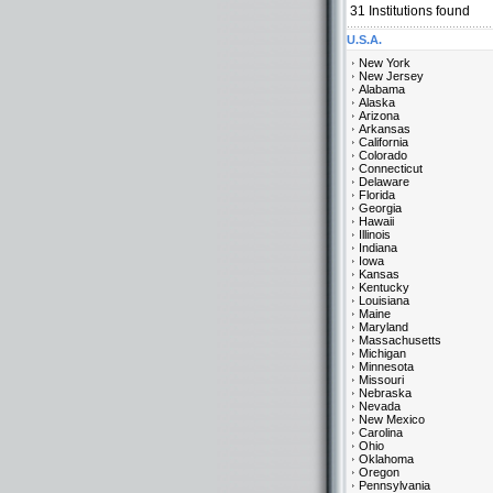
31
Institutions found
U.S.A.
New York
New Jersey
Alabama
Alaska
Arizona
Arkansas
California
Colorado
Connecticut
Delaware
Florida
Georgia
Hawaii
Illinois
Indiana
Iowa
Kansas
Kentucky
Louisiana
Maine
Maryland
Massachusetts
Michigan
Minnesota
Missouri
Nebraska
Nevada
New Mexico
Carolina
Ohio
Oklahoma
Oregon
Pennsylvania