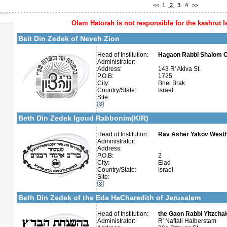
<<
1
2
3
4
>>
Olam Hatorah
is not responsible for the kashrut l
More details:
Telephone 1:
Telephone 2:
Beit Din Zedek of Neveh Zion
Fax:
Company number:
Contact:
Head of Institution:
Hagaon Rabbi Shalom C
Administrator:
Address:
143 R' Akiva St.
P.O.B:
1725
City:
Bnei Brak
Country/State:
Israel
Site:
Categories:
More details:
Telephone 1:
Israel-Israel
Telephone 2:
Beth Din Zedek Igoud Rabbonim(KIR)
Fax:
Company number:
Contact:
Head of Institution:
Rav Asher Yakov West
Administrator:
Address:
P.O.B:
2
City:
Elad
Country/State:
Israel
Site:
More details:
Telephone 1:
Categories:
Telephone 2:
Israel-Israel
Fax:
Beth Din Zedek of the Eda HaCharedith of Jerusalem
Company number:
Contact:
Head of Institution:
the Gaon Rabbi Yitzchak
Administrator:
R' Naftali Halberstam