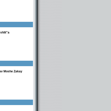
shlit"a
av Moshe Zakay