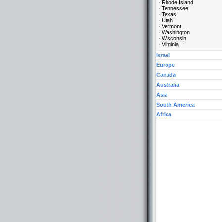
Rhode Island
Tennessee
Texas
Utah
Vermont
Washington
Wisconsin
Virginia
Israel
Europe
Canada
Australia
Asia
South America
Africa