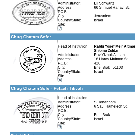
Administrator:
Eli Schwartz
Address:
66 Shmuel Hanavi St.
P.O.B:
City:
Jerusalem
Country/State:
Israel
Site:
Categories:
Israel-Israel
More details:
Telephone 1:
Chug Chatam Sofer
Telephone 2:
Fax:
Company number:
Head of Institution:
Rabbi Yosef Meir Altman
Contact:
Shlomo Zoldan
Administrator:
Rav Yizhok Altman
Address:
18 Harav Maimon St.
P.O.B:
426
City:
Bnei Brak 51103
Country/State:
Israel
Site:
Categories:
More details:
Telephone 1:
Israel-Israel
Telephone 2:
Chug Chatam Sofer- Petach Tikvah
Fax:
Company number:
Contact:
Head of Institution:
Administrator:
S. Tenenbom
Address:
6 Saul Hamelech St.
P.O.B:
City:
Bnei Brak
Country/State:
Israel
More details:
Telephone 1:
Site:
Telephone 2:
Categories:
Fax:
Israel-Israel
Company number:
580163343