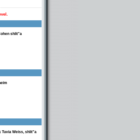
evel.
ohen shlit"a
heim
 Tuvia Weiss, shlit"a