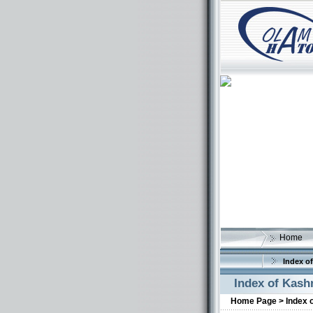
Home
Index of
Index of Kash
Home Page >
Index 