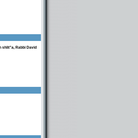
 shlit"a, Rabbi David