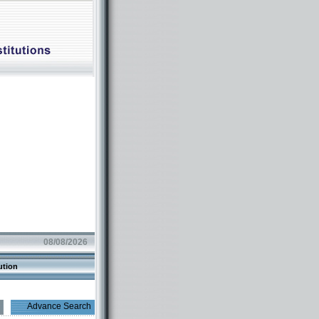
08/08/2026
ution
Advance Search