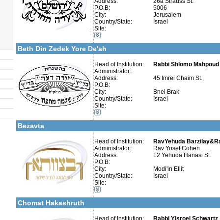
Address:
26a Strauss St.
P.O.B:
5006
»
Cholov Yisroel
law abiding stringent
City:
Jerusalem
Country/State:
Israel
Site:
Categories:
More details:
Telephone 1:
Israel-Israel
Telephone 2:
Beth Din Zedek Yore De'ah
Fax:
Company number:
Contact:
Head of Institution:
Rabbi Shlomo Mahpoud 
Administrator:
Address:
45 Imrei Chaim St.
P.O.B:
City:
Bnei Brak
Country/State:
Israel
More details:
Telephone 1:
Site:
Telephone 2:
Categories:
Fax:
Israel-Israel
Company number:
Bezavta
Contact:
Head of Institution:
RavYehuda Barzilay&R
Administrator:
Rav Yosef Cohen
Address:
12 Yehuda Hanasi St.
P.O.B:
City:
Modi'in Ellit
Categories:
Country/State:
Israel
Organizations / Associations-Judaism
Site:
Organizations / Associations-Other
More details:
Telephone 1:
Israel-Israel
Telephone 2:
Chomat Hakashruth
Fax:
Company number:
Contact:
Head of Institution:
Rabbi Yisroel Schwartz
Eli Schwartz