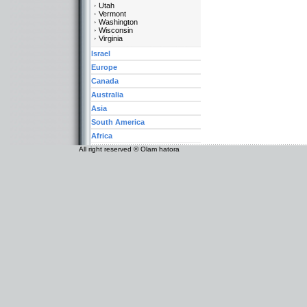
Utah
Vermont
Washington
Wisconsin
Virginia
Israel
Europe
Canada
Australia
Asia
South America
Africa
All right reserved © Olam hatora