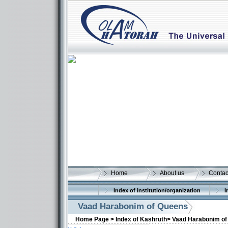
Home
About us
Contac
Index of institution/organization
I
Vaad Harabonim of Queens
Home Page >
Index of Kashruth>
Vaad Harabonim of