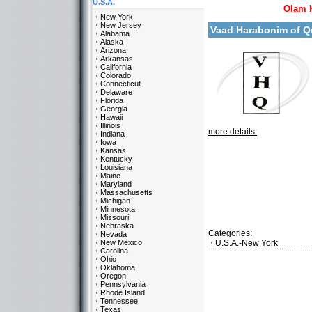
U.S.A.
Olam 
New York
New Jersey
Vaad Harabonim of 
Alabama
Alaska
Arizona
Arkansas
California
Colorado
Connecticut
Delaware
Florida
Georgia
Hawaii
Illinois
more details:
Indiana
Iowa
Kansas
Kentucky
Louisiana
Maine
Maryland
Massachusetts
Michigan
Minnesota
Missouri
Nebraska
Categories:
Nevada
New Mexico
U.S.A.-New York
Carolina
Ohio
Oklahoma
Oregon
Pennsylvania
Rhode Island
Tennessee
Texas