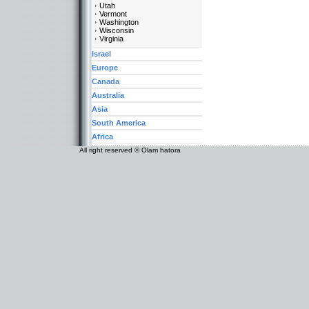
Utah
Vermont
Washington
Wisconsin
Virginia
Israel
Europe
Canada
Australia
Asia
South America
Africa
All right reserved © Olam hatora