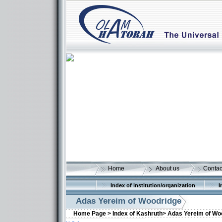
Home
About us
Contac
Index of institution/organization
I
Adas Yereim of Woodridge
Home Page >
Index of Kashruth>
Adas Yereim of Wo