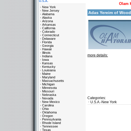
U.S.A.
Olam 
New York
New Jersey
Adas Yereim of Woo
Alabama
Alaska
Arizona
Arkansas
California
Colorado
Connecticut
Delaware
Florida
Georgia
Hawaii
Illinois
more details:
Indiana
Iowa
Kansas
Kentucky
Louisiana
Maine
Maryland
Massachusetts
Michigan
Minnesota
Missouri
Nebraska
Categories:
Nevada
New Mexico
U.S.A.-New York
Carolina
Ohio
Oklahoma
Oregon
Pennsylvania
Rhode Island
Tennessee
Texas