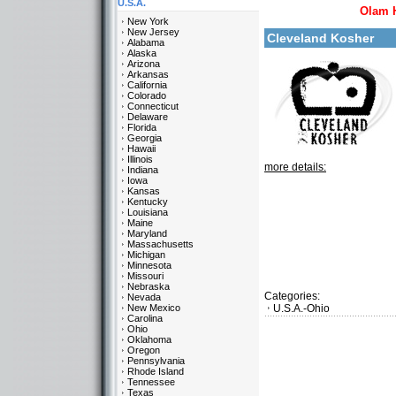
U.S.A.
Olam 
New York
New Jersey
Cleveland Kosher
Alabama
Alaska
Arizona
Arkansas
California
Colorado
Connecticut
Delaware
Florida
Georgia
Hawaii
Illinois
more details:
Indiana
Iowa
Kansas
Kentucky
Louisiana
Maine
Maryland
Massachusetts
Michigan
Minnesota
Missouri
Nebraska
Categories:
Nevada
New Mexico
U.S.A.-Ohio
Carolina
Ohio
Oklahoma
Oregon
Pennsylvania
Rhode Island
Tennessee
Texas