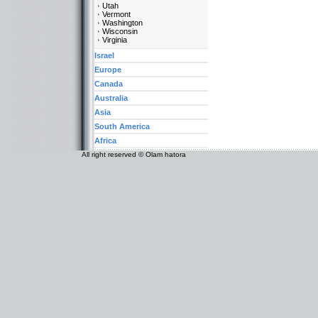
Utah
Vermont
Washington
Wisconsin
Virginia
Israel
Europe
Canada
Australia
Asia
South America
Africa
All right reserved © Olam hatora