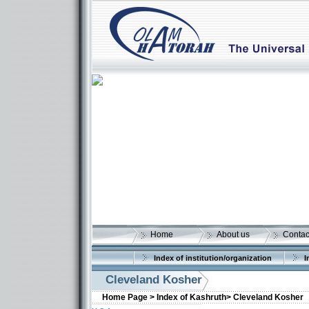
Home
About us
Contac
Index of institution/organization
I
Cleveland Kosher
Home Page >
Index of Kashruth>
Cleveland Kosher