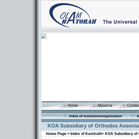
Home
About us
Contac
Index of institution/organization
I
KOA Subsidiary of Orthodox Associat
Home Page >
Index of Kashruth>
KOA Subsidiary of 