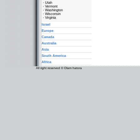
Utah
Vermont
Washington
Wisconsin
Virginia
Israel
Europe
Canada
Australia
Asia
South America
Africa
All right reserved © Olam hatora