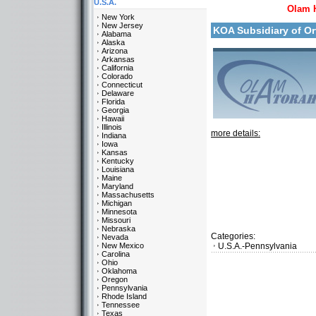
U.S.A.
Olam 
New York
New Jersey
KOA Subsidiary of O
Alabama
Alaska
Arizona
Arkansas
California
Colorado
Connecticut
Delaware
Florida
Georgia
Hawaii
Illinois
more details:
Indiana
Iowa
Kansas
Kentucky
Louisiana
Maine
Maryland
Massachusetts
Michigan
Minnesota
Missouri
Nebraska
Categories:
Nevada
New Mexico
U.S.A.-Pennsylvania
Carolina
Ohio
Oklahoma
Oregon
Pennsylvania
Rhode Island
Tennessee
Texas