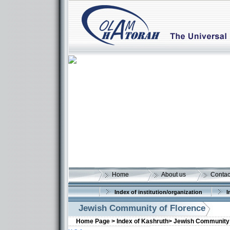
Home
About us
Contac
Index of institution/organization
I
Jewish Community of Florence
Home Page >
Index of Kashruth>
Jewish Community 