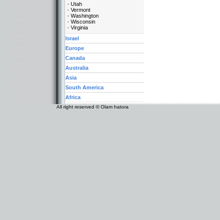
Utah
Vermont
Washington
Wisconsin
Virginia
Israel
Europe
Canada
Australia
Asia
South America
Africa
All right reserved © Olam hatora