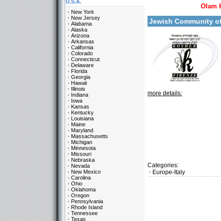
U.S.A.
Olam 
New York
New Jersey
Jewish Community o
Alabama
Alaska
Arizona
Arkansas
California
Colorado
Connecticut
Delaware
Florida
Georgia
Hawaii
Illinois
more details:
Indiana
Iowa
Kansas
Kentucky
Louisiana
Maine
Maryland
Massachusetts
Michigan
Minnesota
Missouri
Nebraska
Categories:
Nevada
New Mexico
Europe-Italy
Carolina
Ohio
Oklahoma
Oregon
Pennsylvania
Rhode Island
Tennessee
Texas