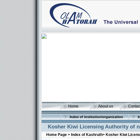
Home
About us
Contac
Index of institution/organization
I
Kosher Kiwi Licensing Authority of
Home Page >
Index of Kashruth>
Kosher Kiwi Licens