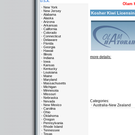
U.S.A.
Olam 
New York
New Jersey
Kosher Kiwi Licensi
Alabama
Alaska
Arizona
Arkansas
California
Colorado
Connecticut
Delaware
Florida
Georgia
Hawaii
Illinois
more details:
Indiana
Iowa
Kansas
Kentucky
Louisiana
Maine
Maryland
Massachusetts
Michigan
Minnesota
Missouri
Nebraska
Categories:
Nevada
New Mexico
Australia-New Zealand
Carolina
Ohio
Oklahoma
Oregon
Pennsylvania
Rhode Island
Tennessee
Texas