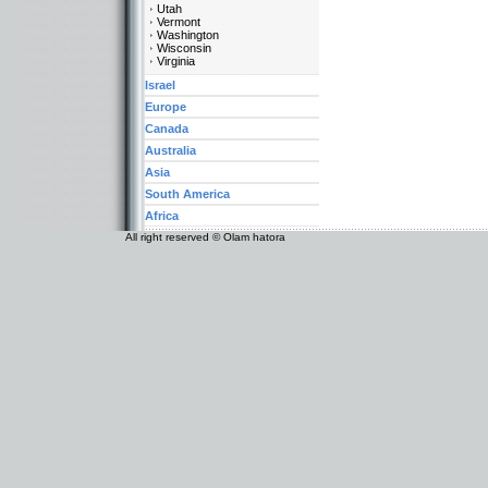
Utah
Vermont
Washington
Wisconsin
Virginia
Israel
Europe
Canada
Australia
Asia
South America
Africa
All right reserved © Olam hatora