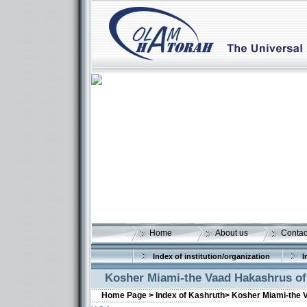
Home
About us
Contac
Index of institution/organization
I
Kosher Miami-the Vaad Hakashrus o
Home Page >
Index of Kashruth>
Kosher Miami-the 