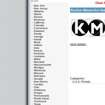
U.S.A.
Olam 
New York
New Jersey
Kosher Miami-the Va
Alabama
Alaska
Arizona
Arkansas
California
Colorado
Connecticut
Delaware
Florida
Georgia
Hawaii
Illinois
more details:
Indiana
Iowa
Kansas
Kentucky
Louisiana
Maine
Maryland
Massachusetts
Michigan
Minnesota
Missouri
Nebraska
Categories:
Nevada
New Mexico
U.S.A.-Florida
Carolina
Ohio
Oklahoma
Oregon
Pennsylvania
Rhode Island
Tennessee
Texas