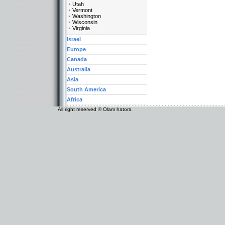
Utah
Vermont
Washington
Wisconsin
Virginia
Israel
Europe
Canada
Australia
Asia
South America
Africa
All right reserved © Olam hatora