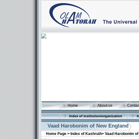
Home
About us
Contac
Index of institution/organization
I
Vaad Harobonim of New England
Home Page >
Index of Kashruth>
Vaad Harobonim of