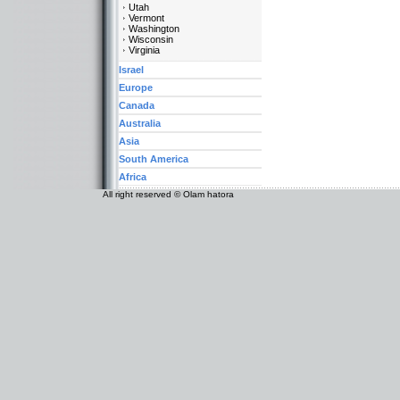
Utah
Vermont
Washington
Wisconsin
Virginia
Israel
Europe
Canada
Australia
Asia
South America
Africa
All right reserved © Olam hatora