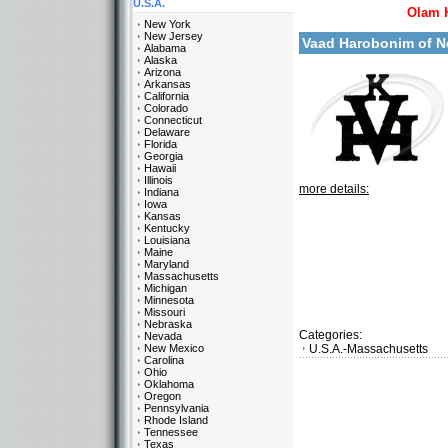
U.S.A.
Olam 
New York
New Jersey
Vaad Harobonim of 
Alabama
Alaska
Arizona
Arkansas
California
Colorado
Connecticut
Delaware
Florida
Georgia
Hawaii
Illinois
more details:
Indiana
Iowa
Kansas
Kentucky
Louisiana
Maine
Maryland
Massachusetts
Michigan
Minnesota
Missouri
Nebraska
Categories:
Nevada
New Mexico
U.S.A.-Massachusetts
Carolina
Ohio
Oklahoma
Oregon
Pennsylvania
Rhode Island
Tennessee
Texas