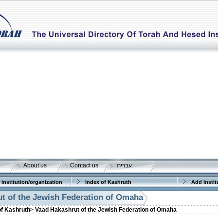
About us
Contact us
עברית
 institution/organization
Index of Kashruth
Add Instit
t of the Jewish Federation of Omaha
of Kashruth>
Vaad Hakashrut of the Jewish Federation of Omaha