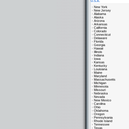
U.S.A.
New York
New Jersey
Alabama
Alaska
Arizona
Arkansas
California
Colorado
Connecticut
Delaware
Florida
Georgia
Hawaii
Illinois
Indiana
Iowa
Kansas
Kentucky
Louisiana
Maine
Maryland
Massachusetts
Michigan
Minnesota
Missouri
Nebraska
Nevada
New Mexico
Carolina
Ohio
Oklahoma
Oregon
Pennsylvania
Rhode Island
Tennessee
Texas