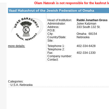
Olam Hatorah
is not responsible for the kashrut l
Vaad Hakashrut of the Jewish Federation of Omaha
Head of Institution:
Rabbi Jonathan Gross
Administrator:
Julee Katzman
Address:
333 South 132 St.
P.O.B:
City:
Omaha 68154
Country/State:
Nebraska
Site:
more details:
Telephone 1:
402-334-6428
Telephone 2:
Fax:
402-334-1330
Company number:
Contact:
Categories:
U.S.A.-Nebraska