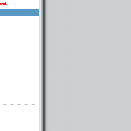
evel.