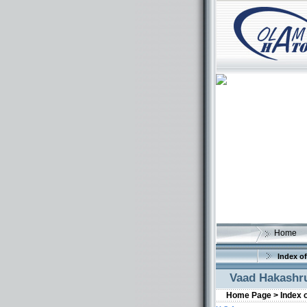
Home
Index of
Vaad Hakashru
Home Page >
Index 