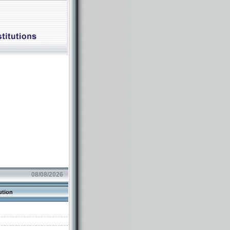
08/08/2026
ution