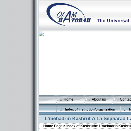
Home
About us
Contac
Index of institution/organization
I
L'mehadrin Kashrut A La Sepharad L
Home Page >
Index of Kashruth>
L'mehadrin Kashru