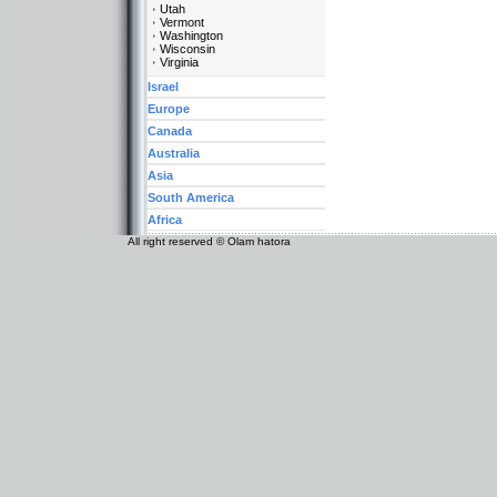
Utah
Vermont
Washington
Wisconsin
Virginia
Israel
Europe
Canada
Australia
Asia
South America
Africa
All right reserved © Olam hatora