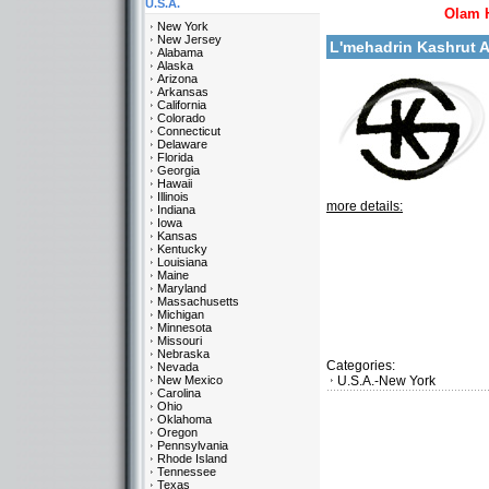
U.S.A.
Olam 
New York
New Jersey
L'mehadrin Kashrut 
Alabama
Alaska
Arizona
Arkansas
California
Colorado
Connecticut
Delaware
Florida
Georgia
Hawaii
Illinois
more details:
Indiana
Iowa
Kansas
Kentucky
Louisiana
Maine
Maryland
Massachusetts
Michigan
Minnesota
Missouri
Nebraska
Categories:
Nevada
New Mexico
U.S.A.-New York
Carolina
Ohio
Oklahoma
Oregon
Pennsylvania
Rhode Island
Tennessee
Texas