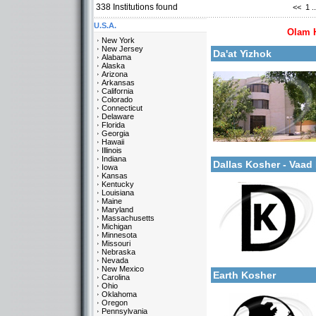
338
Institutions found
<<
1
..
More details:
U.S.A.
Olam 
New York
New Jersey
Da'at Yizhok
Alabama
Alaska
Arizona
Arkansas
California
Colorado
Connecticut
Delaware
Categories:
Florida
Yeshivot-Beit Midrash/Po
Georgia
Kollels-Full Day
Hawaii
More details:
Israel-Israel
Illinois
Indiana
Dallas Kosher - Vaa
Iowa
Kansas
Kentucky
Louisiana
Maine
Maryland
Massachusetts
Michigan
Minnesota
Missouri
Categories:
Nebraska
More details:
U.S.A.-Texas
Nevada
New Mexico
Earth Kosher
Carolina
Ohio
Oklahoma
Oregon
Pennsylvania