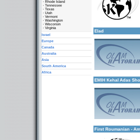
Rhode Island
Tennessee
Texas
Utah
Vermont
Categories:
Washington
More details:
Wisconsin
U.S.A.-New Jersey
Virginia
Elad
Israel
Europe
Canada
Australia
Asia
South America
Categories:
Africa
More details:
Israel-Israel
EMIH Kehal Adas Sh
Categories:
More details:
Europe-Hungary
First Roumanian - A