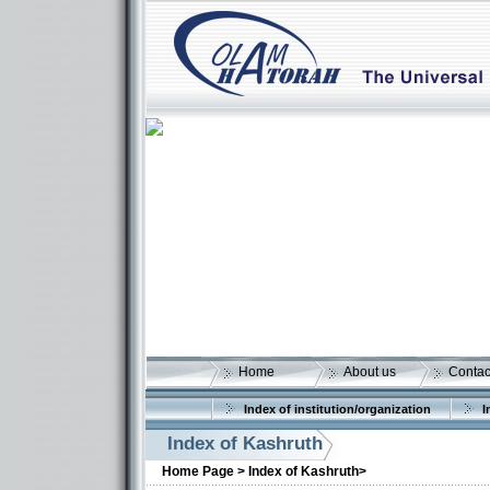
Home
About us
Contac
Index of institution/organization
I
Index of Kashruth
Home Page >
Index of Kashruth>