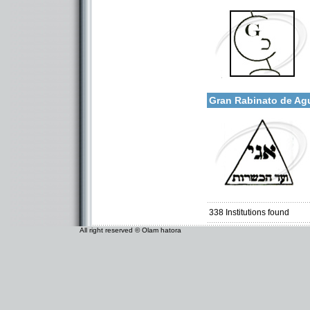
Categories:
More details:
U.S.A.-New Jersey
Gran Rabinato de Ag
Categories:
South America-Argentina
338
Institutions found
All right reserved © Olam hatora