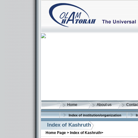
Home
About us
Contac
Index of institution/organization
I
Index of Kashruth
Home Page >
Index of Kashruth>