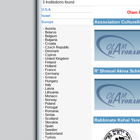
3
Institutions found
U.S.A.
Olam 
More details:
Israel
Association Culturel
Europe
Austria
Belarus
Belgium
Bulgaria
Croatia
Czech Republic
Denmark
Cyprus
United Kingdom
Categories:
Finland
More details:
Europe-France
Holland
France
R' Shmuel Akiva Sch
Germany
Greece
Hungary
Italy
Latvia
Lithuania
Monaco
Norway
Poland
Portugal
Categories:
Romania
More details:
Europe-France
Serbia
Scotland
Rabbinate Kehal Yer
Slovakia
Spain
Sweden
Switzerland
Turkey