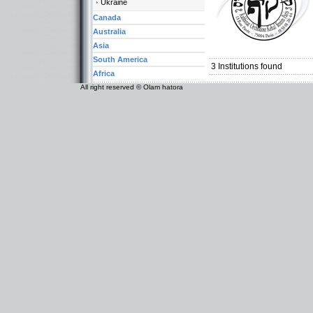
Ukraine
Canada
Australia
Categories:
Asia
Europe-France
South America
3
Institutions found
Africa
All right reserved © Olam hatora