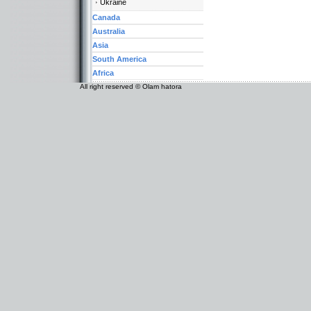
Ukraine
Canada
Australia
Asia
South America
Africa
All right reserved © Olam hatora