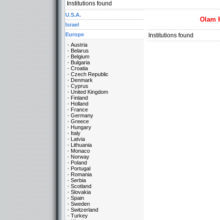
Institutions found
U.S.A.
Olam 
Israel
Europe
Institutions found
Austria
Belarus
Belgium
Bulgaria
Croatia
Czech Republic
Denmark
Cyprus
United Kingdom
Finland
Holland
France
Germany
Greece
Hungary
Italy
Latvia
Lithuania
Monaco
Norway
Poland
Portugal
Romania
Serbia
Scotland
Slovakia
Spain
Sweden
Switzerland
Turkey