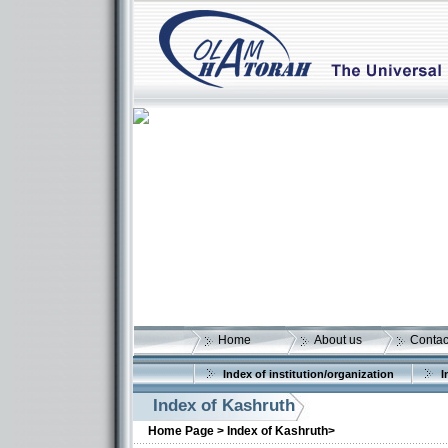
Home
About us
Contac
Index of institution/organization
I
Index of Kashruth
Home Page >
Index of Kashruth>