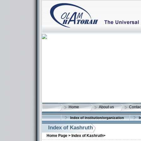
Home
About us
Contac
Index of institution/organization
I
Index of Kashruth
Home Page >
Index of Kashruth>