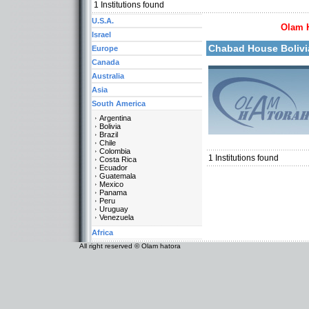
More details:
1
Institutions found
U.S.A.
Olam 
Israel
Chabad House Boliv
Europe
Canada
Australia
Asia
Categories:
South America
Organizations / Associat
Argentina
Organizations / Associati
Bolivia
Organizations / Associat
Brazil
South America-Bolivia
Chile
Colombia
1
Institutions found
Costa Rica
Ecuador
Guatemala
Mexico
Panama
Peru
Uruguay
Venezuela
Africa
All right reserved © Olam hatora