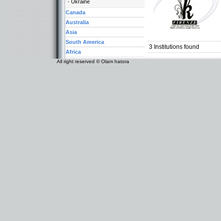
Ukraine
Canada
Australia
Categories:
Asia
Europe-Italy
South America
3
Institutions found
Africa
All right reserved © Olam hatora