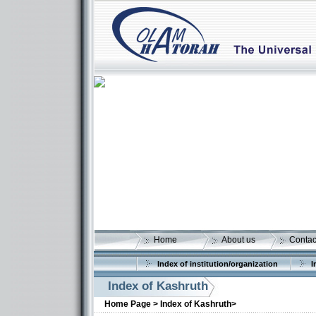
Home
About us
Contac
Index of institution/organization
I
Index of Kashruth
Home Page >
Index of Kashruth>