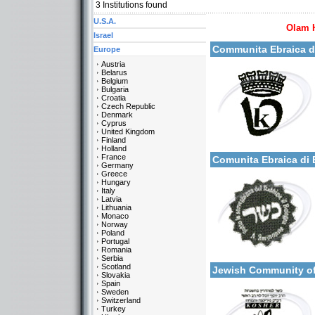
3
Institutions found
U.S.A.
Olam 
More details:
Israel
Communita Ebraica d
Europe
Austria
Belarus
Belgium
Bulgaria
Croatia
Czech Republic
Denmark
Cyprus
United Kingdom
Categories:
Finland
More details:
Europe-Italy
Holland
France
Comunita Ebraica d
Germany
Greece
Hungary
Italy
Latvia
Lithuania
Monaco
Norway
Poland
Portugal
Categories:
Romania
More details:
Europe-Italy
Serbia
Scotland
Jewish Community o
Slovakia
Spain
Sweden
Switzerland
Turkey